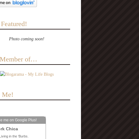
 Featured!
Photo coming soon!
a Member of…
e Me!
le me on Google Plus!
rk Chica
Living in the ‘Burbs.