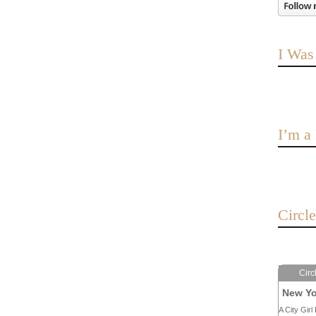
I Was
I’m 
Circl
Circ
New Yo
A City Girl 