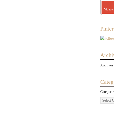
Add to c
Pinter
Archi
Archives
Categ
Categorie