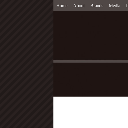
Home
About
Brands
Media
D