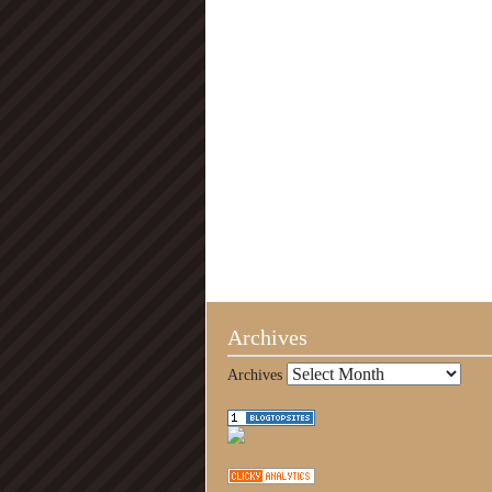
Archives
Archives