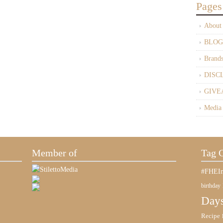
Pages
About
BLOG
Brand
DISC
GIVE
Media
Member of
Tag 
#FHEIn
birthday
Days
Recipe