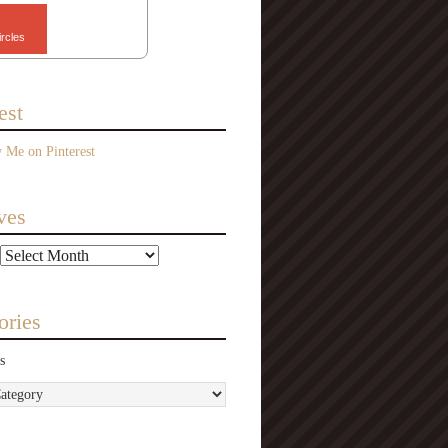
ircles
est
ves
ories
s