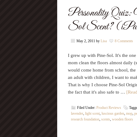
Personality Quiz
Sol Scent? (iPad
May 2, 2011
by
Lisa
8 Comments
I grew up with Pine-Sol. It's the on
mom clean the floors almost daily (
would come home from school, the 
an adult with children, I want to m
That is why I choose Pine-Sol Origin
the fact that it's also safe to …
[Read
Filed Under:
Product Reviews
Tagg
lavender
,
light scent
,
luscious garden
,
mop
,
p
research foundation
,
scents
,
wooden floors