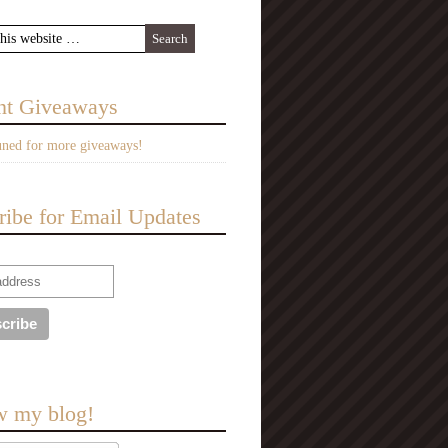
nt Giveaways
uned for more giveaways!
ribe for Email Updates
w my blog!