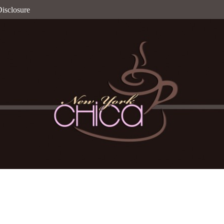
isclosure