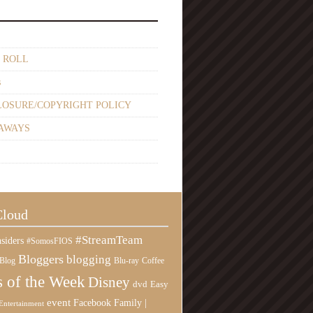
 ROLL
s
LOSURE/COPYRIGHT POLICY
AWAYS
Cloud
#StreamTeam
siders
#SomosFIOS
Bloggers
blogging
Blog
Blu-ray
Coffee
 of the Week
Disney
Easy
dvd
event
Family |
Facebook
Entertainment