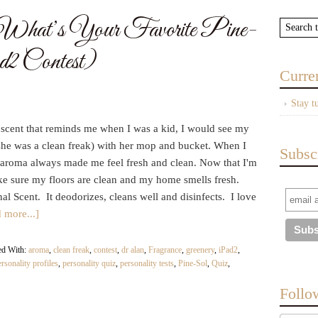
: What’s Your Favorite Pine-
2 Contest)
Curre
Stay t
e scent that reminds me when I was a kid, I would see my
she was a clean freak) with her mop and bucket. When I
Subsc
aroma always made me feel fresh and clean. Now that I'm
ake sure my floors are clean and my home smells fresh.
al Scent. It deodorizes, cleans well and disinfects. I love
 more...]
ed With:
aroma
,
clean freak
,
contest
,
dr alan
,
Fragrance
,
greenery
,
iPad2
,
ersonality profiles
,
personality quiz
,
personality tests
,
Pine-Sol
,
Quiz
,
Follo