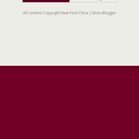
All content Copyright New York Chica | Mom Blogger