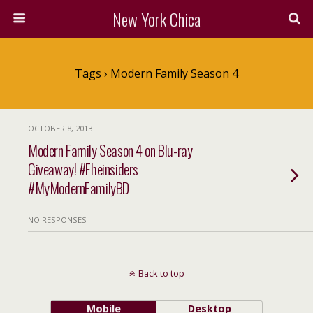
New York Chica
Tags › Modern Family Season 4
OCTOBER 8, 2013
Modern Family Season 4 on Blu-ray
Giveaway! #Fheinsiders
#MyModernFamilyBD
NO RESPONSES
Back to top
Mobile
Desktop