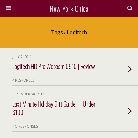
New York Chica
Tags › Logitech
JULY 2, 2011
Logitech HD Pro Webcam C910 | Review
4 RESPONSES
DECEMBER 20, 2010
Last Minute Holiday Gift Guide — Under
$100
NO RESPONSES