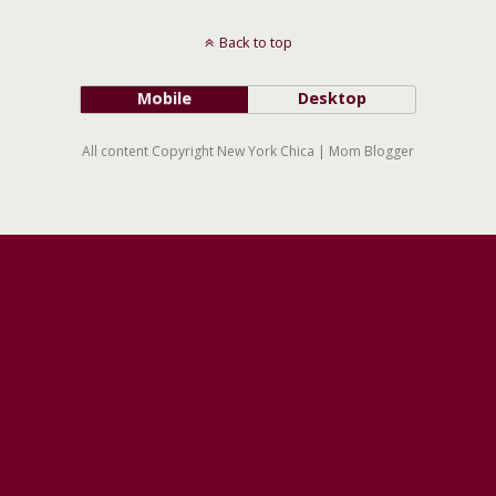
Back to top
Mobile
Desktop
All content Copyright New York Chica | Mom Blogger