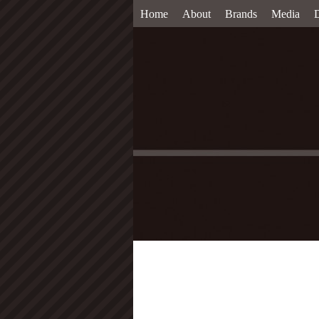
Home
About
Brands
Media
D