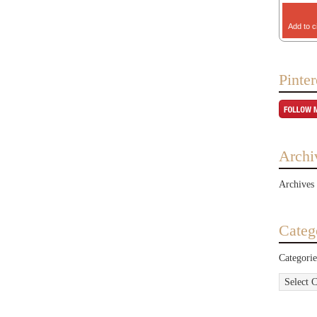
Add to c
Pinter
Archi
Archives
Categ
Categorie