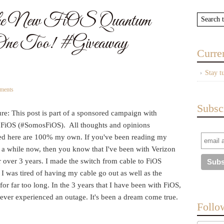
h the New FiOS Quantum
ne Too! #Giveaway
Curre
Stay t
ments
Subsc
re: This post is part of a sponsored campaign with
 FiOS (#SomosFiOS). All thoughts and opinions
ed here are 100% my own. If you've been reading my
r a while now, then you know that I've been with Verizon
 over 3 years. I made the switch from cable to FiOS
I was tired of having my cable go out as well as the
 for far too long. In the 3 years that I have been with FiOS,
ever experienced an outage. It's been a dream come true.
Follo