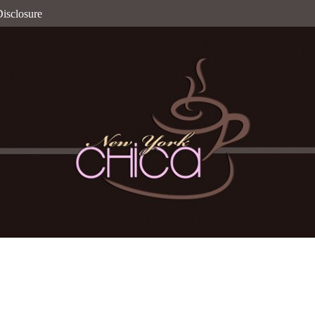
isclosure