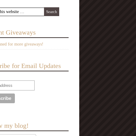
nt Giveaways
uned for more giveaways!
ribe for Email Updates
w my blog!