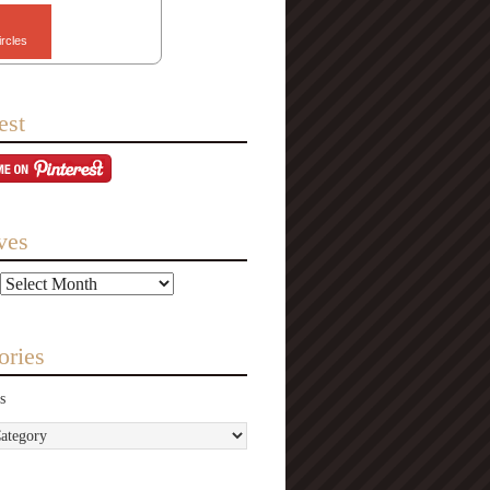
ircles
est
ves
ories
s