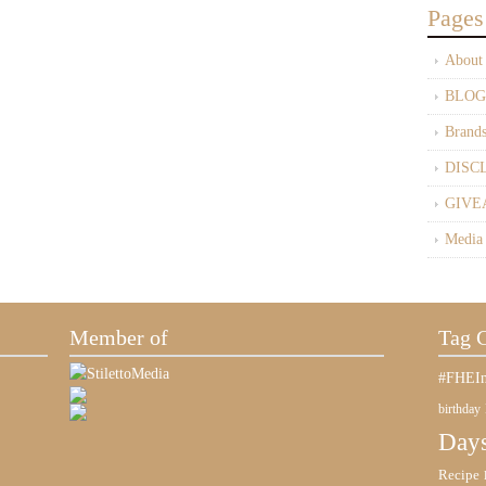
Pages
About
BLOG
Brand
DISC
GIVE
Media
Member of
Tag 
#FHEIn
birthday
Days
Recipe