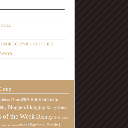
 ROLL
s
LOSURE/COPYRIGHT POLICY
AWAYS
Cloud
#StreamTeam
siders
#SomosFIOS
Bloggers
blogging
Blog
Blu-ray
Coffee
 of the Week
Disney
Easy
dvd
event
Family |
Facebook
Entertainment