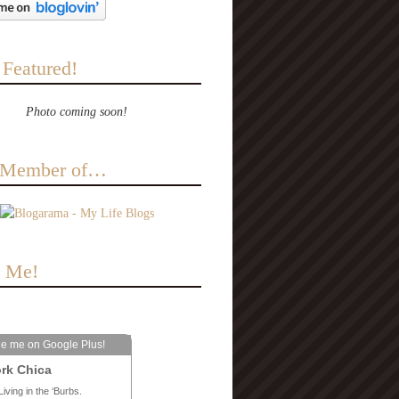
 Featured!
Photo coming soon!
a Member of…
e Me!
le me on Google Plus!
rk Chica
Living in the ‘Burbs.