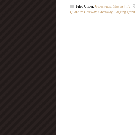
Filed Under:
Giveaways
,
Movies | TV
Quantum Gateway
,
Giveaway
,
Lagging gran