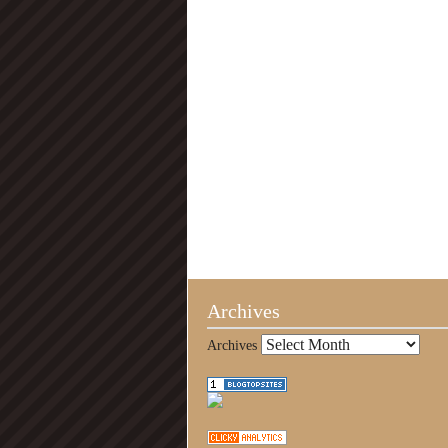
Archives
Archives