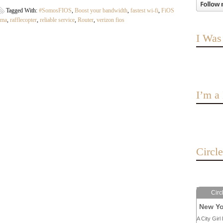
Tagged With:
#SomosFIOS
,
Boost your bandwidth
,
fastest wi-fi
,
FiOS
dma
,
rafflecopter
,
reliable service
,
Router
,
verizon fios
I Was
I’m 
Circl
Circ
New Yo
A City Girl 