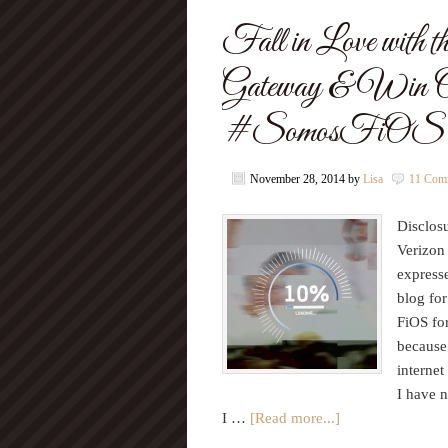
Fall in Love wit
Gateway & Win O
#SomosFiOS
November 28, 2014
by
Lisa
11 Com
Disclosu
Verizon
express
blog fo
FiOS for
because 
internet
I have n
I …
[Read more...]