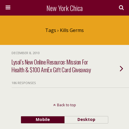
New York Chica
Tags › Kills Germs
DECEMBER 8, 2010
Lysol’s New Online Resource: Mission For
Health & $100 AmEx Gift Card Giveaway
186 RESPONSES
Back to top
Mobile
Desktop