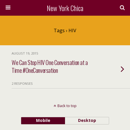
New York Chica
Tags › HIV
AUGUST 19, 2015
We Can Stop HIV One Conversation at a
Time #OneConversation
2 RESPONSES
Back to top
Mobile
Desktop