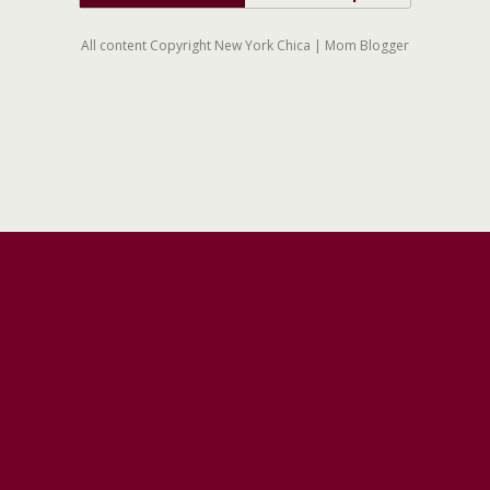
All content Copyright New York Chica | Mom Blogger