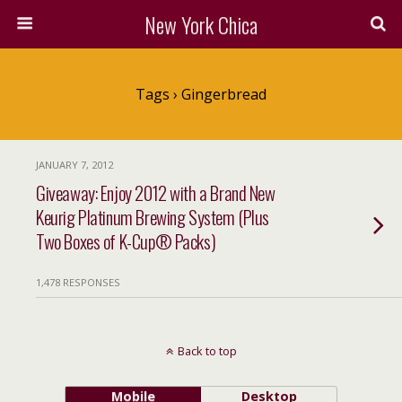
New York Chica
Tags › Gingerbread
JANUARY 7, 2012
Giveaway: Enjoy 2012 with a Brand New
Keurig Platinum Brewing System (Plus
Two Boxes of K-Cup® Packs)
1,478 RESPONSES
Back to top
Mobile
Desktop