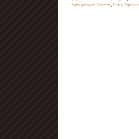
Softy giveaway
,
Giveaway
,
Hanes
,
Superior s