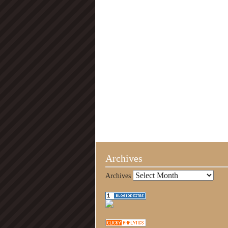
Archives
Archives