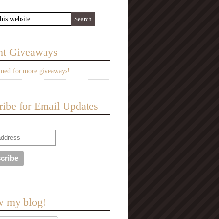
nt Giveaways
uned for more giveaways!
ribe for Email Updates
w my blog!