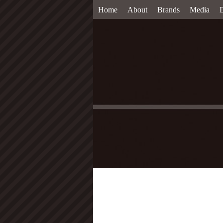
Home
About
Brands
Media
D