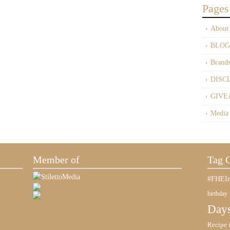
Pages
About
BLOG
Brand
DISC
GIVE
Media
Member of
Tag 
#FHEIn
birthday
Days
Recipe