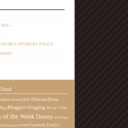
 ROLL
s
LOSURE/COPYRIGHT POLICY
AWAYS
Cloud
#StreamTeam
siders
#SomosFIOS
Bloggers
blogging
Blog
Blu-ray
Coffee
 of the Week
Disney
Easy
dvd
event
Family |
Facebook
Entertainment