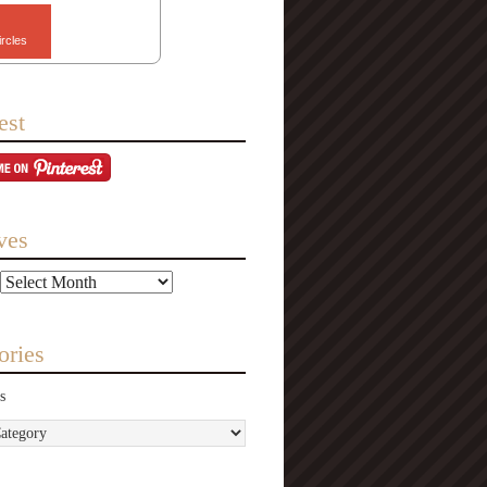
ircles
est
ves
ories
s