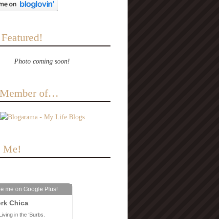
 Featured!
Photo coming soon!
a Member of…
e Me!
le me on Google Plus!
rk Chica
Living in the ‘Burbs.