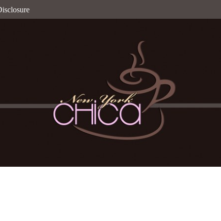
isclosure