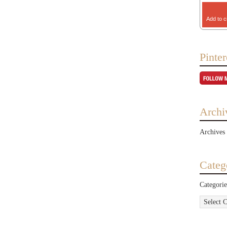
Add to c
Pinter
Archi
Archives
Categ
Categorie