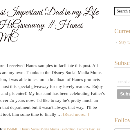
st Important Dad in my Life
8HrGiveaway #Hanes
Curre
MMC
Stay t
Subsc
re: I received Hanes samples to facilitate this post. All
s are my own. Thanks to the Disney Social Media Moms
ion, I was able to test out a boatload of Hanes products
 host this special giveaway for my lovely readers. Enjoy
t and pls enter!! My husband has been celebrating Father's
over 2o years now. I'd like to say he's pretty much an
n that department but it wasn't always that way. I'll be
 it took him some time to finally …
[Read more...]
Follo
th:
#DSMMC
,
Disney Social Media Moms Celebration
,
Father's Day Big