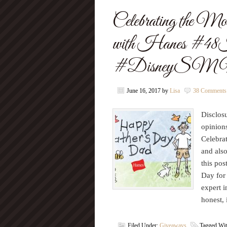
Celebrating the Mo
with Hanes #4
#DisneyS
June 16, 2017
by
Lisa
38 Comments
Disclosu
opinion
Celebrat
and also
this pos
Day for 
expert i
honest,
Filed Under:
Giveaways
Tagged Wi