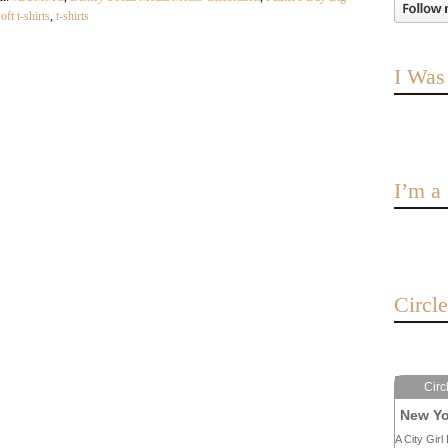
oft t-shirts
,
t-shirts
I Was
I’m 
Circl
Circ
New Yo
A City Girl 