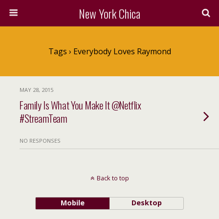
New York Chica
Tags › Everybody Loves Raymond
MAY 28, 2015
Family Is What You Make It @Netflix
#StreamTeam
NO RESPONSES
Back to top
Mobile
Desktop