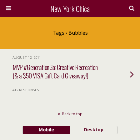
New York Chica
Tags › Bubbles
AUGUST 12, 2011
MVP #GenerationGo: Creative Recreation
(& a $50 VISA Gift Card Giveaway!)
412 RESPONSES
Back to top
Mobile
Desktop