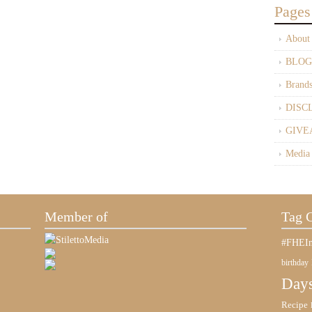
Pages
About
BLOG
Brand
DISC
GIVE
Media
Member of
Tag 
#FHEIn
birthday
Days
Recipe