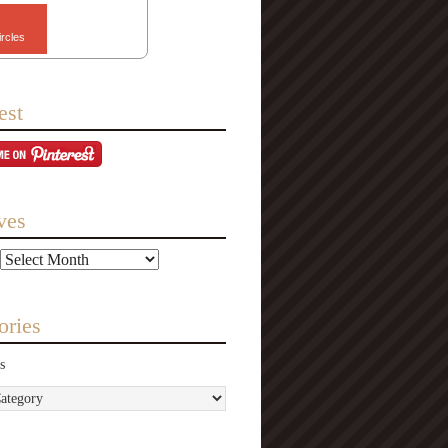
ircles
est
ves
ories
s