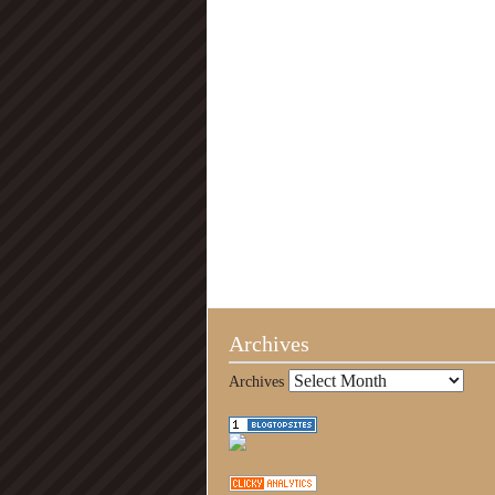
Archives
Archives