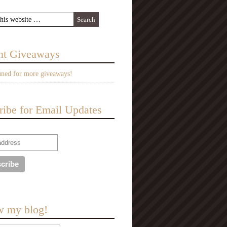
nt Giveaways
uned for more giveaways!
ribe for Email Updates
w my blog!