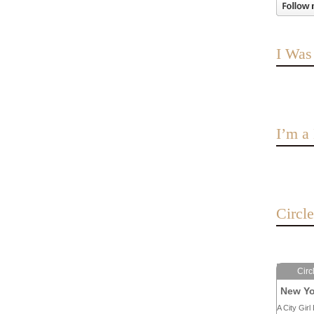
I Was
I’m 
Circl
Circ
New Yo
A City Girl 