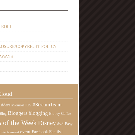
 ROLL
s
LOSURE/COPYRIGHT POLICY
AWAYS
Cloud
#StreamTeam
siders
#SomosFIOS
Bloggers
blogging
Blog
Blu-ray
Coffee
 of the Week
Disney
Easy
dvd
event
Family |
Facebook
Entertainment