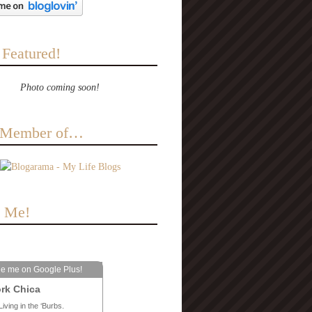
 Featured!
Photo coming soon!
a Member of…
e Me!
le me on Google Plus!
rk Chica
Living in the ‘Burbs.