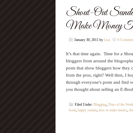
Shout-Out Sund
Make Money Th
January 30, 2011
by
Lisa
6 Commen
It’s that time again. Time for a Sho
bloggers from around the blogosphere
posts that show bloggers how they 
from the pros, right? Well then, I h
through everyone's posts and find
you thought about selling an E-B
Filed Under:
Blogging
,
Days of the Wee
book
,
happy sunday
,
how to make money
,
sh