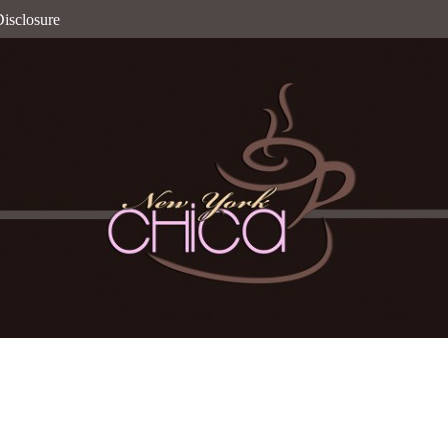
isclosure