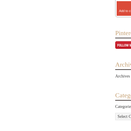
Add to c
Pinter
Archi
Archives
Categ
Categorie