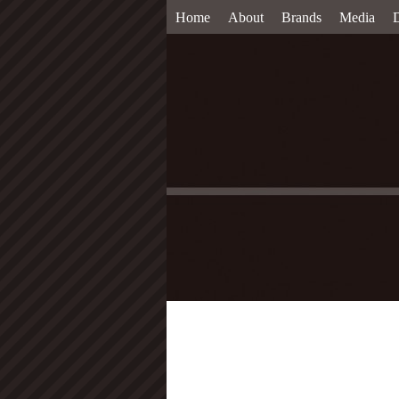
Home
About
Brands
Media
D