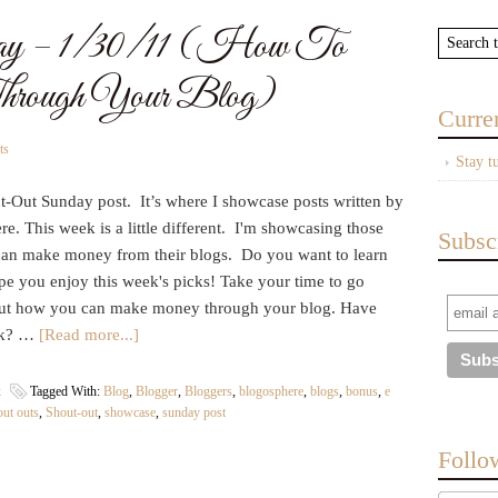
ay – 1/30/11 (How To
rough Your Blog)
Curre
ts
Stay t
ut-Out Sunday post. It’s where I showcase posts written by
. This week is a little different. I'm showcasing those
Subsc
can make money from their blogs. Do you want to learn
ope you enjoy this week's picks! Take your time to go
 out how you can make money through your blog. Have
ook? …
[Read more...]
k
Tagged With:
Blog
,
Blogger
,
Bloggers
,
blogosphere
,
blogs
,
bonus
,
e
out outs
,
Shout-out
,
showcase
,
sunday post
Follo