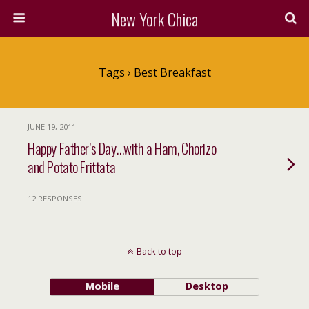
New York Chica
Tags › Best Breakfast
JUNE 19, 2011
Happy Father’s Day…with a Ham, Chorizo
and Potato Frittata
12 RESPONSES
Back to top
Mobile
Desktop