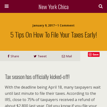
New York Chica
January 9, 2017 • 1 Comment
5 Tips On How To File Your Taxes Early!
Save
Share
Tweet
Mail
Tax season has officially kicked-off!
With the deadline being April 18, many taxpayers wait
until last minute to file their taxes. According to the
IRS, close to 75% of taxpayers received a refund of
about $2,800 last year. Did you know if you file your