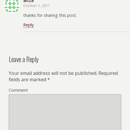
aliza
October 1, 2017
thanks for sharing this post.
Reply
Leave a Reply
Your email address will not be published.
Required
fields are marked
*
Comment