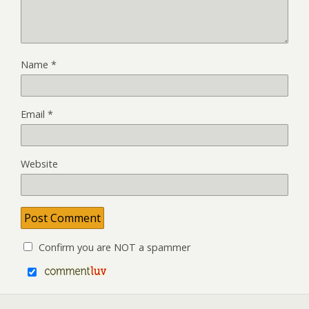
Name
*
Email
*
Website
Confirm you are NOT a spammer