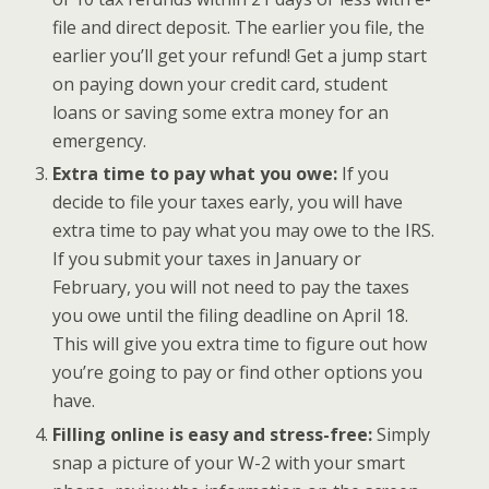
file and direct deposit. The earlier you file, the
earlier you’ll get your refund! Get a jump start
on paying down your credit card, student
loans or saving some extra money for an
emergency.
Extra time to pay what you owe:
If you
decide to file your taxes early, you will have
extra time to pay what you may owe to the IRS.
If you submit your taxes in January or
February, you will not need to pay the taxes
you owe until the filing deadline on April 18.
This will give you extra time to figure out how
you’re going to pay or find other options you
have.
Filling online is easy and stress-free:
Simply
snap a picture of your W-2 with your smart