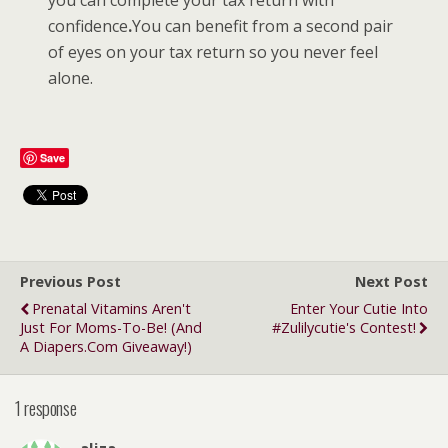
confidence
.
You can benefit from a second pair
of eyes on your tax return so you never feel
alone.
Save
Previous Post
Next Post
Prenatal Vitamins Aren't
Enter Your Cutie Into
Just For Moms-To-Be! (and
#Zulilycutie's Contest!
A Diapers.com Giveaway!)
1 response