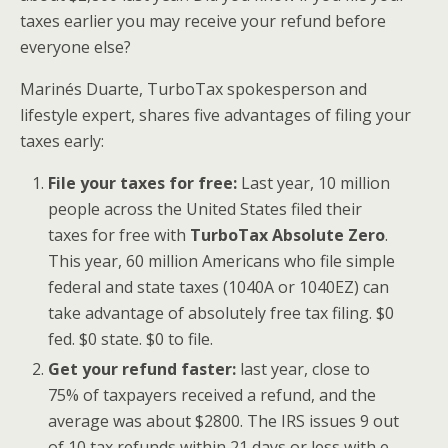
taxes earlier you may receive your refund before
everyone else?
Marinés Duarte, TurboTax spokesperson and
lifestyle expert, shares five advantages of filing your
taxes early:
File your taxes for free:
Last year, 10 million
people across the United States filed their
taxes for free with
TurboTax Absolute Zero
.
This year, 60 million Americans who file simple
federal and state taxes (1040A or 1040EZ) can
take advantage of absolutely free tax filing. $0
fed. $0 state. $0 to file.
Get your refund faster:
last year, close to
75% of taxpayers received a refund, and the
average was about $2800. The IRS issues 9 out
of 10 tax refunds within 21 days or less with e-