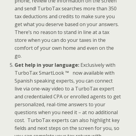
phone, review the information on the screen
and send! TurboTax searches more than 350
tax deductions and credits to make sure you
get what you deserve based on your answers.
There’s no reason to stand in line at a tax
store when you can do your taxes in the
comfort of your own home and even on the
go.
Get help in your language:
Exclusively with
TurboTax SmartLook ™ now available with
Spanish speaking experts, you can connect
live via one-way video to a TurboTax expert
and credentialed CPA or enrolled agents to get
personalized, real-time answers to your
questions when you need it – at no additional
cost. TurboTax experts can also highlight key
fields and next steps on the screen for you, so
you can complete your tax return with