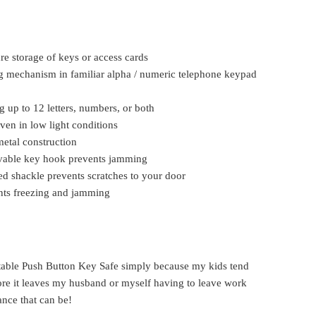
re storage of keys or access cards
g mechanism in familiar alpha / numeric telephone keypad
 up to 12 letters, numbers, or both
even in low light conditions
etal construction
ovable key hook prevents jamming
d shackle prevents scratches to your door
nts freezing and jamming
rtable Push Button Key Safe simply because my kids tend
fore it leaves my husband or myself having to leave work
ance that can be!