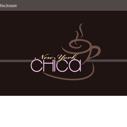
isclosure