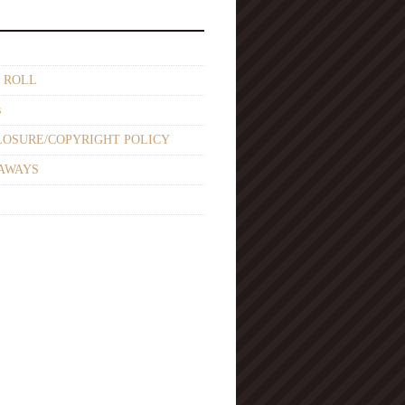
 ROLL
s
LOSURE/COPYRIGHT POLICY
AWAYS