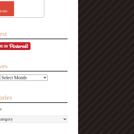
ircles
est
ves
ories
s