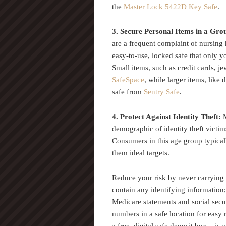
the
Master Lock 5422D Key Safe
.
3. Secure Personal Items in a G
are a frequent complaint of nursing
easy-to-use, locked safe that only 
Small items, such as credit cards, je
SafeSpace
, while larger items, like
safe from
Sentry Safe
.
4. Protect Against Identity Theft:
demographic of identity theft vict
Consumers in this age group typica
them ideal targets.
Reduce your risk by never carrying 
contain any identifying information
Medicare statements and social secur
numbers in a safe location for easy r