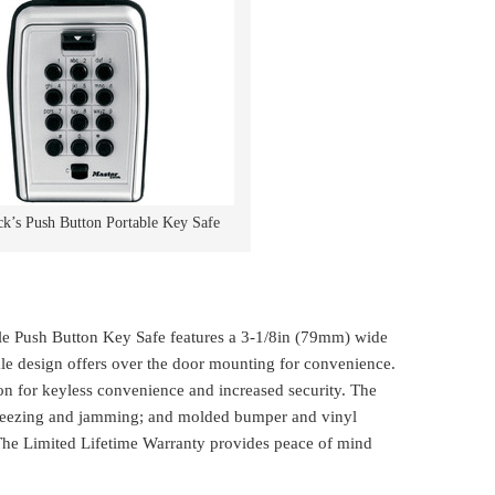
k’s Push Button Portable Key Safe
e Push Button Key Safe features a 3-1/8in (79mm) wide
kle design offers over the door mounting for convenience.
n for keyless convenience and increased security. The
freezing and jamming; and molded bumper and vinyl
 The Limited Lifetime Warranty provides peace of mind