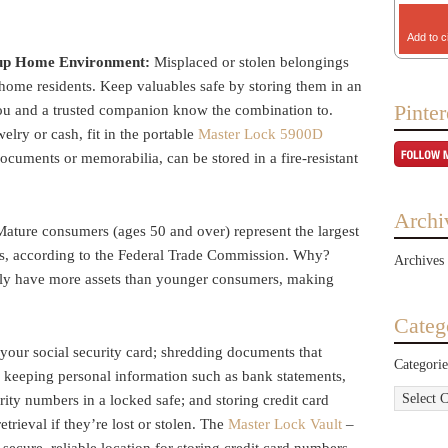
Add to c
roup Home Environment:
Misplaced or stolen belongings
 home residents. Keep valuables safe by storing them in an
Pinter
you and a trusted companion know the combination to.
welry or cash, fit in the portable
Master Lock 5900D
 documents or memorabilia, can be stored in a fire-resistant
Archi
Mature consumers (ages 50 and over) represent the largest
ims, according to the Federal Trade Commission. Why?
Archives
lly have more assets than younger consumers, making
Categ
your social security card; shredding documents that
Categorie
; keeping personal information such as bank statements,
ity numbers in a locked safe; and storing credit card
etrieval if they’re lost or stolen. The
Master Lock Vault
–