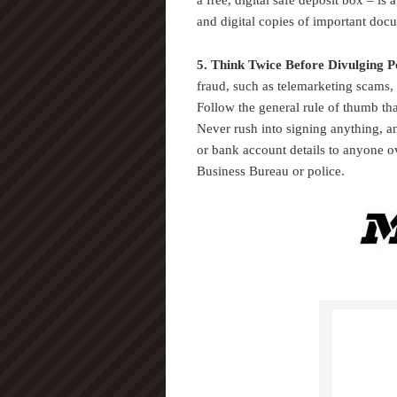
a free, digital safe deposit box – is 
and digital copies of important doc
5. Think Twice Before Divulging P
fraud, such as telemarketing scams,
Follow the general rule of thumb that
Never rush into signing anything, an
or bank account details to anyone o
Business Bureau or police.