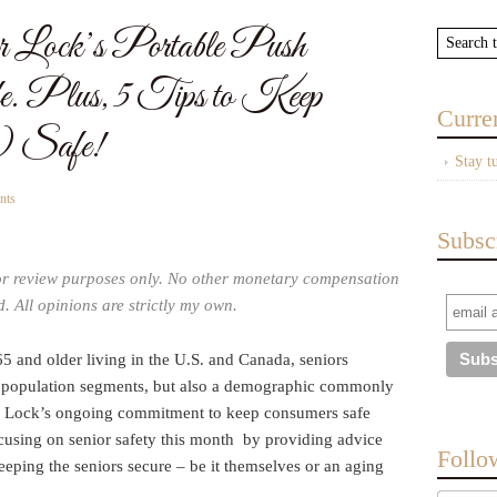
Lock’s Portable Push
 Plus, 5 Tips to Keep
Curre
e) Safe!
Stay t
nts
Subsc
or review purposes only. No other monetary compensation
. All opinions are strictly my own.
65 and older living in the U.S. and Canada, seniors
ng population segments, but also a demographic commonly
ter Lock’s ongoing commitment to keep consumers safe
ocusing on senior safety this month by providing advice
Follo
ping the seniors secure – be it themselves or an aging