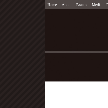
Home
About
Brands
Media
D