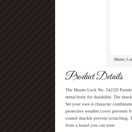
Master Loc
Product Details
The Master Lock No. 5422D Portabl
metal body for durability. The shac
Set your own 4 character combinatio
protective weather cover prevents 
coated shackle prevent scratching.
from a brand you can trust.