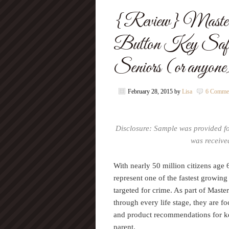
{Review} Master 
Button Key Safe.
Seniors (or anyon
February 28, 2015
by
Lisa
6 Comme
Disclosure: Sample was provided f
was received
With nearly 50 million citizens age 
represent one of the fastest growi
targeted for crime. As part of Mas
through every life stage, they are f
and product recommendations for kee
parent.