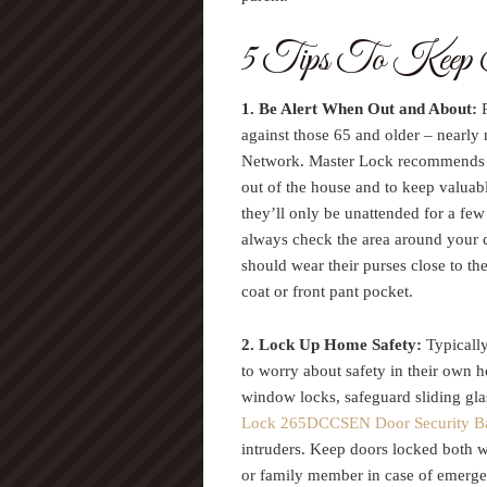
5 Tips To Keep S
1. Be Alert When Out and About:
P
against those 65 and older – nearly
Network. Master Lock recommends th
out of the house and to keep valuabl
they’ll only be unattended for a fe
always check the area around your c
should wear their purses close to th
coat or front pant pocket.
2. Lock Up Home Safety:
Typically
to worry about safety in their own 
window locks, safeguard sliding gla
Lock 265DCCSEN Door Security B
intruders. Keep doors locked both 
or family member in case of emergen