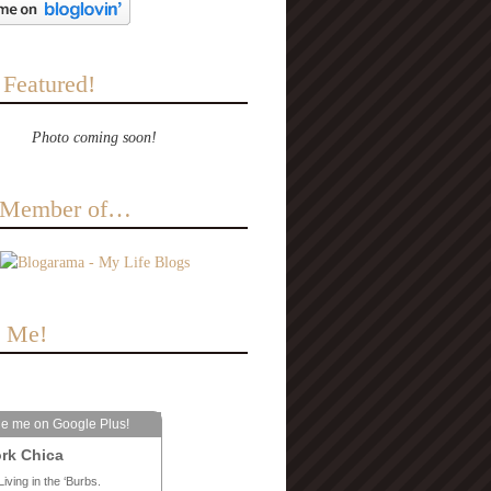
 Featured!
Photo coming soon!
a Member of…
e Me!
le me on Google Plus!
rk Chica
Living in the ‘Burbs.