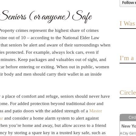
eniors (or anyone) Safe
I Was
roperty crimes represent the highest share of crimes
 nine out of 10 – according to the National Elder Law
at seniors be alert and aware of their surroundings when
es protected. For example, always lock cars, even if
I’m 
w minutes. Keep packages and valuables out of sight, and
ar before entering or exiting. When out in public, women
eir body and men should carry their wallet in an inside
Circl
 a place of comfort and refuge, seniors should never have
home. For added protection beyond traditional door and
ss and patio doors with the added strength of a
Master
Circ
ar
and consider a home alarm system to alert against
when you’re home and away, but allow access to a friend
New Yo
cy by storing a spare key in a trusted key safe, such as
A City Girl 