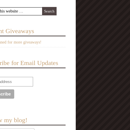
nt Giveaways
uned for more giveaways!
ribe for Email Updates
w my blog!