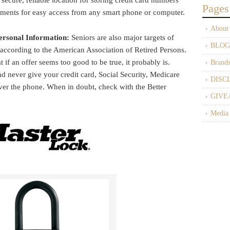
a secure, reliable location for storing credit card numbers
Pages
uments for easy access from any smart phone or computer.
About
ersonal Information:
Seniors are also major targets of
BLOG
 according to the American Association of Retired Persons.
 if an offer seems too good to be true, it probably is.
Brand
d never give your credit card, Social Security, Medicare
DISC
ver the phone. When in doubt, check with the Better
GIVE
Media