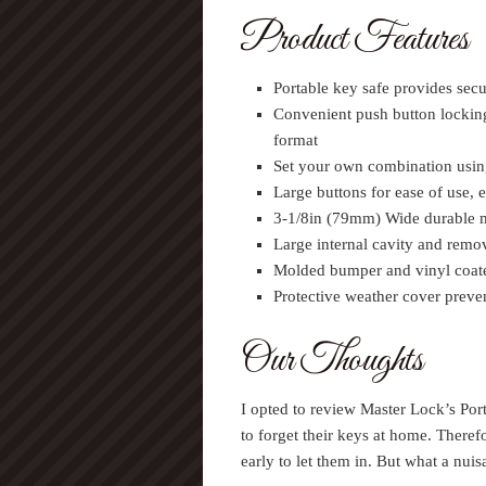
Product Features
Portable key safe provides secu
Convenient push button lockin
format
Set your own combination using
Large buttons for ease of use, 
3-1/8in (79mm) Wide durable m
Large internal cavity and rem
Molded bumper and vinyl coate
Protective weather cover preve
Our Thoughts
I opted to review Master Lock’s Po
to forget their keys at home. There
early to let them in. But what a nuis