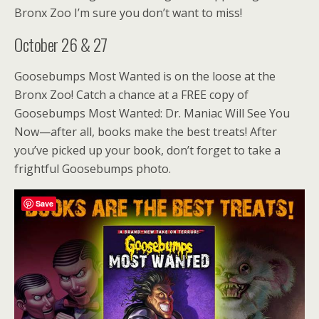
Bronx Zoo I’m sure you don’t want to miss!
October 26 & 27
Goosebumps Most Wanted is on the loose at the
Bronx Zoo! Catch a chance at a FREE copy of
Goosebumps Most Wanted: Dr. Maniac Will See You
Now—after all, books make the best treats! After
you’ve picked up your book, don’t forget to take a
frightful Goosebumps photo.
Save