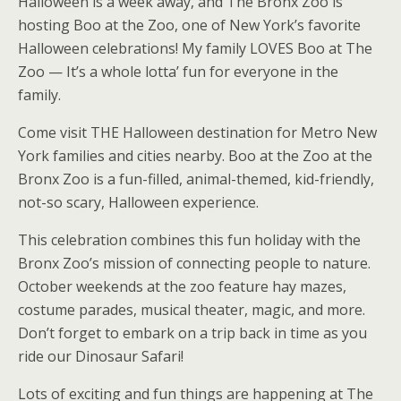
Halloween is a week away, and The Bronx Zoo is
hosting Boo at the Zoo, one of New York’s favorite
Halloween celebrations! My family LOVES Boo at The
Zoo — It’s a whole lotta’ fun for everyone in the
family.
Come visit THE Halloween destination for Metro New
York families and cities nearby. Boo at the Zoo at the
Bronx Zoo is a fun-filled, animal-themed, kid-friendly,
not-so scary, Halloween experience.
This celebration combines this fun holiday with the
Bronx Zoo’s mission of connecting people to nature.
October weekends at the zoo feature hay mazes,
costume parades, musical theater, magic, and more.
Don’t forget to embark on a trip back in time as you
ride our Dinosaur Safari!
Lots of exciting and fun things are happening at The