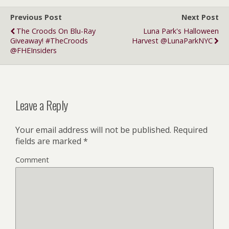
Previous Post
Next Post
The Croods On Blu-Ray
Luna Park's Halloween
Giveaway! #TheCroods
Harvest @LunaParkNYC
@FHEInsiders
Leave a Reply
Your email address will not be published.
Required
fields are marked
*
Comment