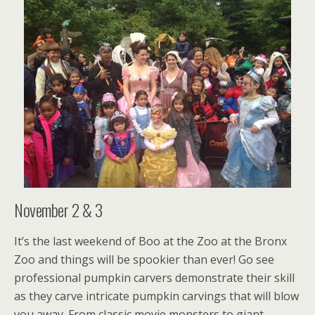
November 2 & 3
It’s the last weekend of Boo at the Zoo at the Bronx
Zoo and things will be spookier than ever! Go see
professional pumpkin carvers demonstrate their skill
as they carve intricate pumpkin carvings that will blow
you away. From classic movie monsters to giant