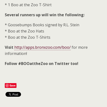
* 1 Boo at the Zoo T-Shirt
Several runners up will win the following:
* Goosebumps Books signed by R.L. Stein
* Boo at the Zoo Hats
* Boo at the Zoo T-Shirts
Visit
http://apps.bronxzoo.com/boo/
for more
information!
Follow #BOOattheZoo on Twitter too!
Save