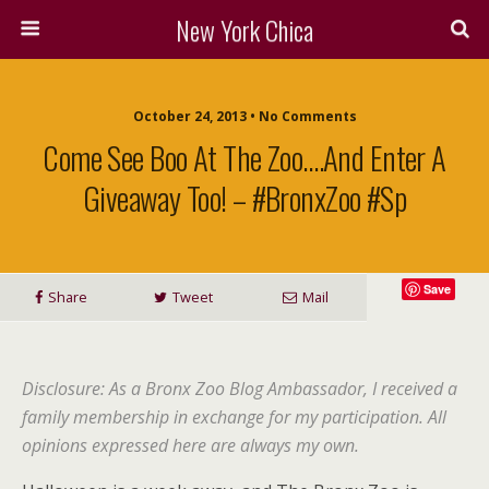
New York Chica
October 24, 2013 • No Comments
Come See Boo At The Zoo….and Enter A
Giveaway Too! – #BronxZoo #Sp
Save
Share
Tweet
Mail
Disclosure: As a Bronx Zoo Blog Ambassador, I received a
family membership in exchange for my participation. All
opinions expressed here are always my own.