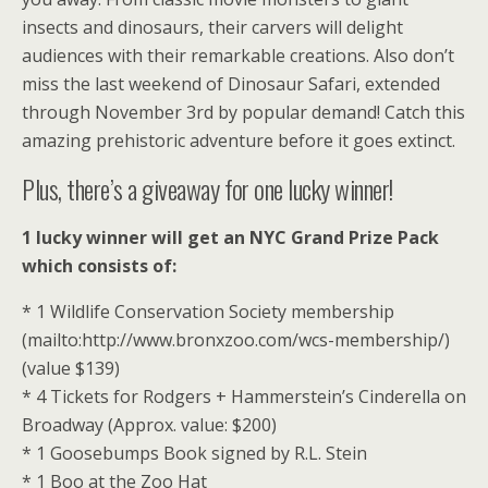
insects and dinosaurs, their carvers will delight
audiences with their remarkable creations. Also don’t
miss the last weekend of Dinosaur Safari, extended
through November 3rd by popular demand! Catch this
amazing prehistoric adventure before it goes extinct.
Plus, there’s a giveaway for one lucky winner!
1 lucky winner will get an NYC Grand Prize Pack
which consists of:
* 1 Wildlife Conservation Society membership
(mailto:http://www.bronxzoo.com/wcs-membership/)
(value $139)
* 4 Tickets for Rodgers + Hammerstein’s Cinderella on
Broadway (Approx. value: $200)
* 1 Goosebumps Book signed by R.L. Stein
* 1 Boo at the Zoo Hat