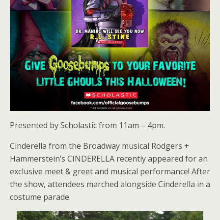
Presented by Scholastic from 11am – 4pm.
Cinderella from the Broadway musical Rodgers +
Hammerstein’s CINDERELLA recently appeared for an
exclusive meet & greet and musical performance! After
the show, attendees marched alongside Cinderella in a
costume parade.