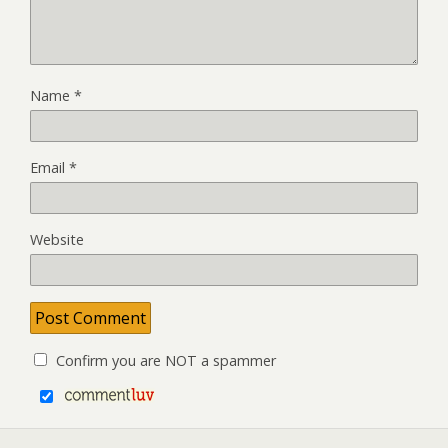
Name
*
Email
*
Website
Confirm you are NOT a spammer