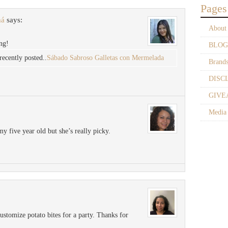
Pages
má
says:
About
ng!
BLOG
cently posted..
Sábado Sabroso Galletas con Mermelada
Brand
DISC
GIVE
Media
my five year old but she’s really picky.
ustomize potato bites for a party. Thanks for