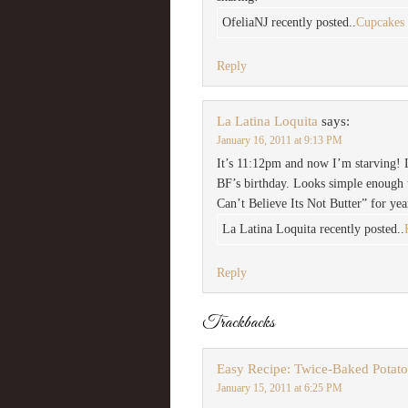
OfeliaNJ recently posted..
Cupcakes
Reply
La Latina Loquita
says:
January 16, 2011 at 9:13 PM
It’s 11:12pm and now I’m starving! 
BF’s birthday. Looks simple enough t
Can’t Believe Its Not Butter” for yea
La Latina Loquita recently posted..
Reply
Trackbacks
Easy Recipe: Twice-Baked Potato 
January 15, 2011 at 6:25 PM