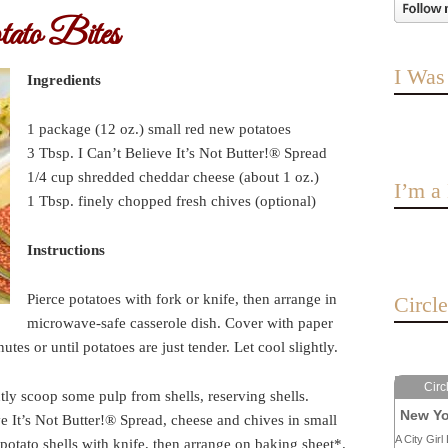
ato Bites
I Was
Ingredients
1 package (12 oz.) small red new potatoes
3 Tbsp. I Can’t Believe It’s Not Butter!® Spread
1/4 cup shredded cheddar cheese (about 1 oz.)
I’m 
1 Tbsp. finely chopped fresh chives (optional)
Instructions
Pierce potatoes with fork or knife, then arrange in
Circl
microwave-safe casserole dish. Cover with paper
s or until potatoes are just tender. Let cool slightly.
Circ
tly scoop some pulp from shells, reserving shells.
New Yo
e It’s Not Butter!® Spread, cheese and chives in small
A City Girl 
potato shells with knife, then arrange on baking sheet*.