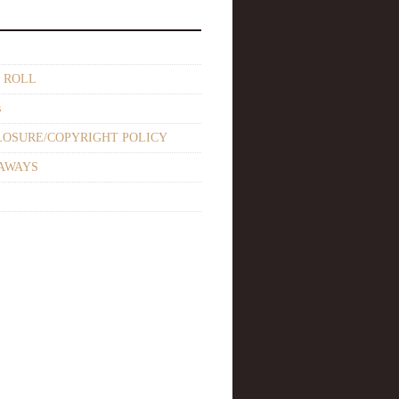
 ROLL
s
LOSURE/COPYRIGHT POLICY
AWAYS