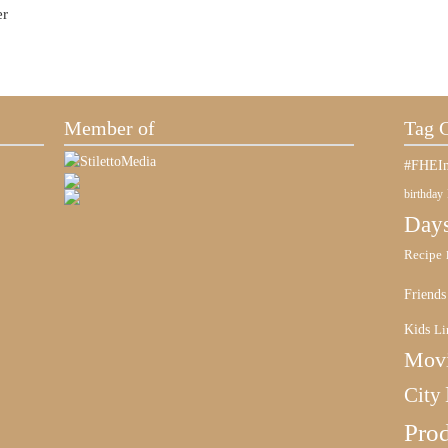
er
Member of
Tag 
#FHEIn
birthday
Days
Recipe
Friends
Kids
Li
Mov
City
Pro