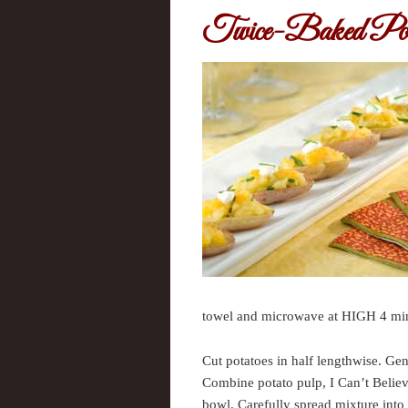
Twice-Baked Pot
towel and microwave at HIGH 4 minute
Cut potatoes in half lengthwise. Gen
Combine potato pulp, I Can’t Believ
bowl. Carefully spread mixture into 