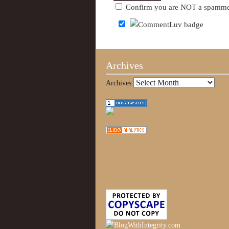
Confirm you are NOT a spamm
Archives
Archives