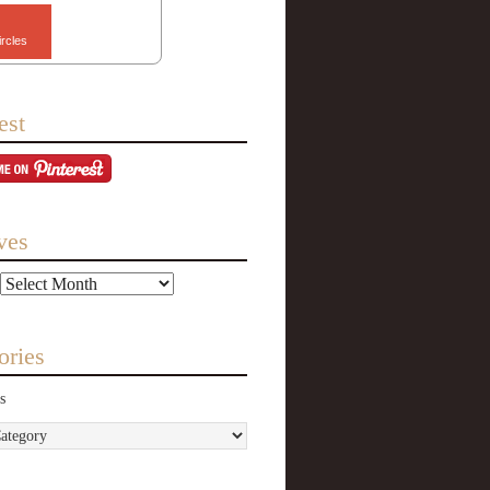
ircles
est
ves
ories
s