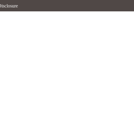
isclosure