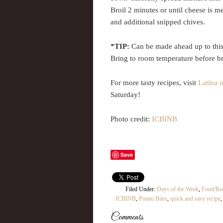
Broil 2 minutes or until cheese is me
and additional snipped chives.
*TIP:
Can be made ahead up to this p
Bring to room temperature before br
For more tasty recipes, visit
Latina 
Saturday!
Photo credit:
ICBINB
Save
Filed Under:
Days of the Week
,
Food/Re
ICBINB
,
Potato Bites
,
quick and easy recipe
Comments