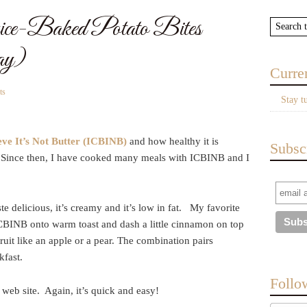
ce-Baked Potato Bites
ay)
Curre
ts
Stay t
eve It’s Not Butter (ICBINB)
and how healthy it is
Subsc
s. Since then, I have cooked many meals with ICBINB and I
te delicious, it’s creamy and it’s low in fat. My favorite
ICBINB onto warm toast and dash a little cinnamon on top
ruit like an apple or a pear. The combination pairs
kfast.
Follo
web site. Again, it’s quick and easy!