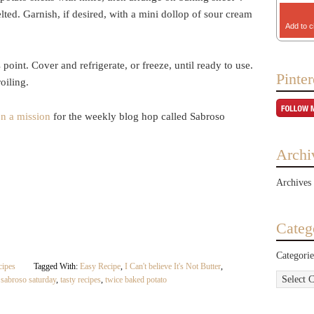
lted. Garnish, if desired, with a mini dollop of sour cream
Add to c
oint. Cover and refrigerate, or freeze, until ready to use.
Pinter
oiling.
on a mission
for the weekly blog hop called Sabroso
Archi
Archives
Categ
Categorie
cipes
Tagged With:
Easy Recipe
,
I Can't believe It's Not Butter
,
,
sabroso saturday
,
tasty recipes
,
twice baked potato