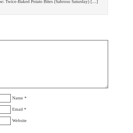
pe: Twice-Baked Potato Bites (Sabroso Saturday) […]
Name
*
Email
*
Website