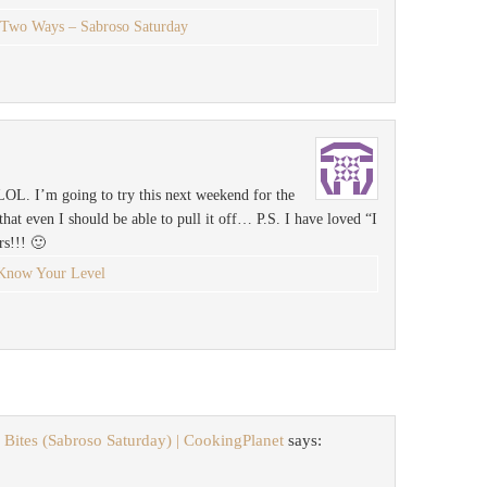
 Two Ways – Sabroso Saturday
LOL. I’m going to try this next weekend for the
hat even I should be able to pull it off… P.S. I have loved “I
rs!!! 🙂
Know Your Level
Bites (Sabroso Saturday) | CookingPlanet
says: