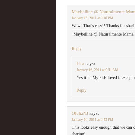
Maybelline @ Naturalmente Ma
January 15, 2011 at 9:16 PM
Wow! That’s easy!! Thanks for shari
Maybelline @ Naturalmente Mamá re
Reply
Lisa
says:
January 16, 2011 at 9:51 AM
Yes it is. My kids loved it except 
Reply
OfeliaNJ
says:
January 16, 2011 at 5:43 PM
This looks easy enough that we can c
sharing!