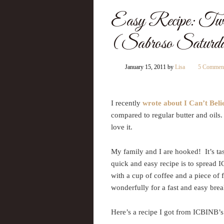
Easy Recipe: Twi
(Sabroso Saturd
January 15, 2011
by
Lisa
5 Commen
I recently
wrote about I Can’t Beli
compared to regular butter and oil
love it.
My family and I are hooked! It’s tas
quick and easy recipe is to spread 
with a cup of coffee and a piece of f
wonderfully for a fast and easy brea
Here’s a recipe I got from ICBINB’s 