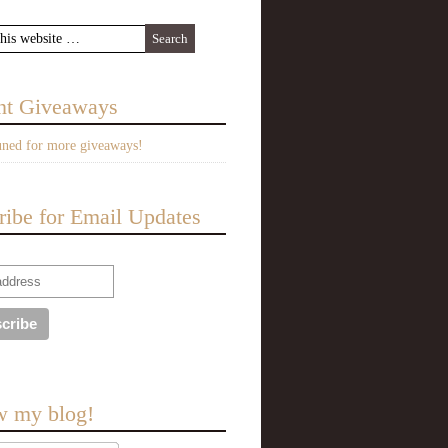
nt Giveaways
uned for more giveaways!
ribe for Email Updates
w my blog!