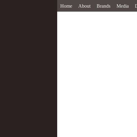
Home
About
Brands
Media
D