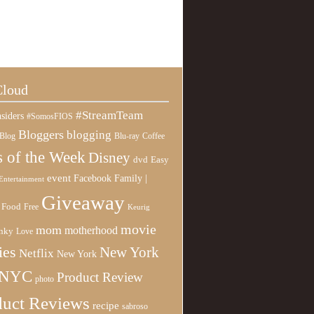
Cloud
#StreamTeam
siders
#SomosFIOS
Bloggers
blogging
Blog
Blu-ray
Coffee
 of the Week
Disney
Easy
dvd
event
Family |
Facebook
Entertainment
Giveaway
Food
Free
Keurig
movie
mom
motherhood
nky
Love
ies
New York
Netflix
New York
NYC
Product Review
photo
duct Reviews
recipe
sabroso