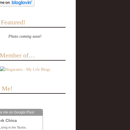
 Featured!
Photo coming soon!
a Member of…
e Me!
le me on Google Plus!
rk Chica
Living in the ‘Burbs.