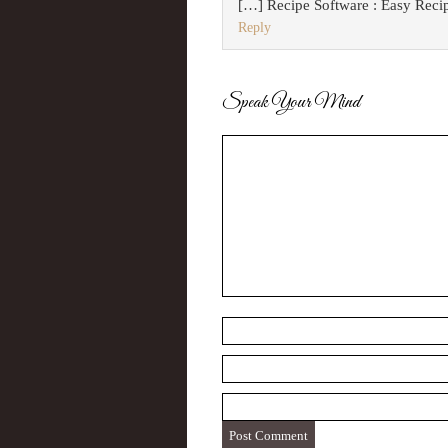
[…] Recipe Software : Easy Reci
Reply
Speak Your Mind