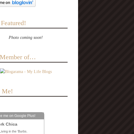
 Featured!
Photo coming soon!
a Member of…
e Me!
le me on Google Plus!
rk Chica
Living in the ‘Burbs.