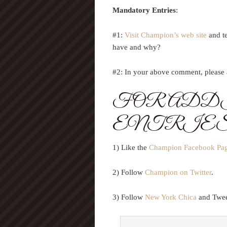
Mandatory Entries
:
#1:
Visit Champion’s web site
and t
have and why?
#2: In your above comment, please a
FOR ADD
ENTRIE
1) Like the
Champion Facebook Pa
2) Follow
Champion on Twitter
.
3) Follow
New York Chica
and Tweet