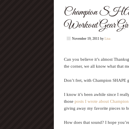
Champion SHA
Workout Gear Giv
November 19, 2011
by
Lisa
Can you believe it’s almost Thanks
the corner, we all know what that m
Don’t fret, with Champion SHAPE gea
I know it’s been awhile since I rea
those
posts I wrote about Champion
giving away my favorite pieces to br
How does that sound? I hope you’re 