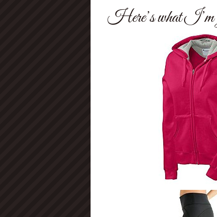
Here’s what I’m g