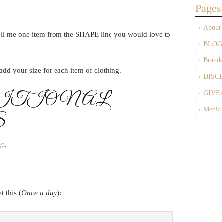
Pages
About
ell me one item from the SHAPE line you would love to
BLOG
Brand
dd your size for each item of clothing.
DISC
ITIONAL
GIVE
Media
S
ge
.
 this (
Once a day
):