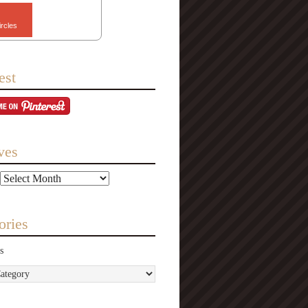
ircles
est
ves
ories
s