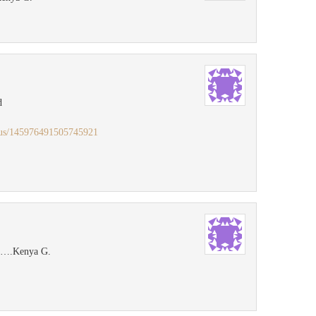
d
atus/145976491505745921
ok….Kenya G.