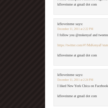
kfloveinme at gmail dot com
kfloveinme
says:
December 11, 2011 at 2:22 PM
I follow you @mskenyaf and tweete
https://twitter.com/#!/MsKenyaF/st
kfloveinme at gmail dot com
kfloveinme
says:
December 11, 2011 at 2:24 PM
I liked New York Chica on Facebo
kfloveinme at gmail dot com