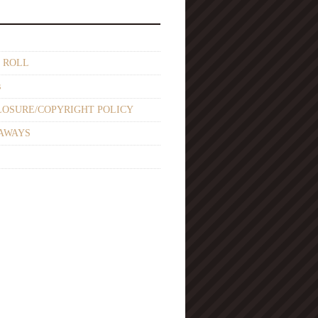
 ROLL
s
LOSURE/COPYRIGHT POLICY
AWAYS