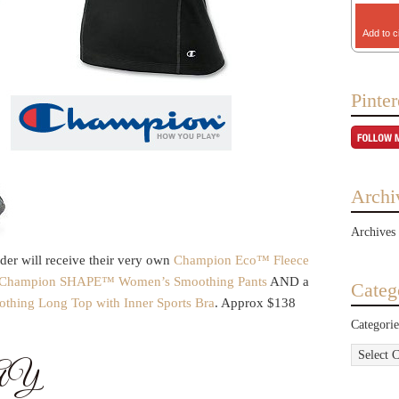
Add to c
Pinter
Archi
Archives
er will receive their very own
Champion Eco™ Fleece
 Champion SHAPE™ Women’s Smoothing Pants
AND a
Categ
ing Long Top with Inner Sports Bra
. Approx $138
Categorie
AY