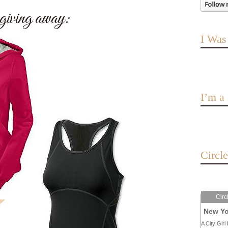
iving away:
I Was
I’m 
Circl
Circ
New Yo
A City Girl 