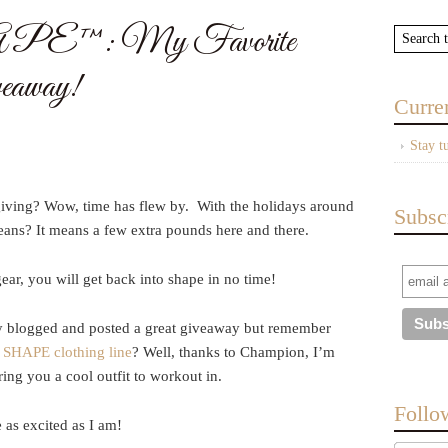
PE™: My Favorite
eaway!
Curre
Stay t
giving? Wow, time has flew by. With the holidays around
Subsc
eans? It means a few extra pounds here and there.
r, you will get back into shape in no time!
lly blogged and posted a great giveaway but remember
 SHAPE clothing line
? Well, thanks to Champion, I’m
ing you a cool outfit to workout in.
Follo
as excited as I am!