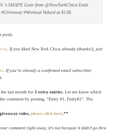
A ‘s SHAPE Gear from @NewYorkChica Ends
ZI #Giveaway #Workout Valued at $138.
s post
).
book
.
If you liked New York Chica already (thanks!), just
es
.
If you’re already a confirmed email subscriber
t.
the last month for
3 extra entries
. Let me know which
the comment by posting, “Entry #1, Entry#2″. Thx
 giveaway rules,
please click here
.**
 your comment right away, it’s not because it didn’t go thru