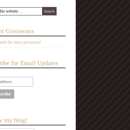
nt Giveaways
uned for more giveaways!
ribe for Email Updates
w my blog!