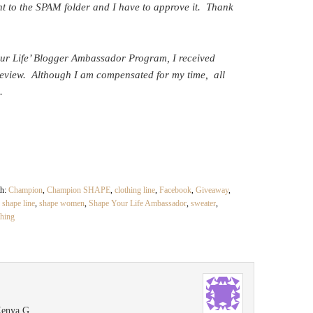
t to the SPAM folder and I have to approve it. Thank
our Life’ Blogger Ambassador Program, I received
eview. Although I am compensated for my time, all
.
th:
Champion
,
Champion SHAPE
,
clothing line
,
Facebook
,
Giveaway
,
,
shape line
,
shape women
,
Shape Your Life Ambassador
,
sweater
,
thing
Kenya G.