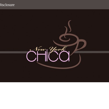
isclosure