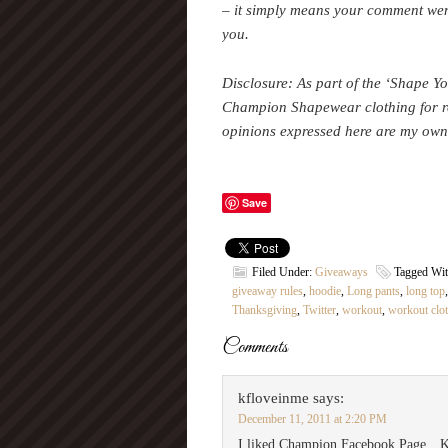
– it simply means your comment wen
you.
Disclosure:
As part of the ‘Shape Y
Champion Shapewear clothing for r
opinions expressed here are my own
Save
Filed Under:
Giveaways
Tagged Wi
giveaway rules
,
hoodie
,
Long pants
,
long top
Thanksgiving
,
Twitter
,
workout
,
workout clo
Comments
kfloveinme
says:
December 11, 2011 at 2:20 PM
I liked Champion Facebook Page…