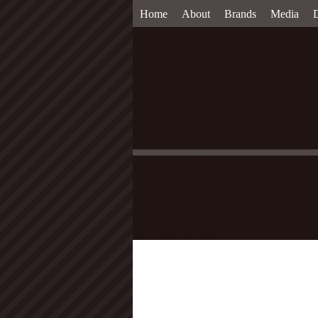
Home
About
Brands
Media
D