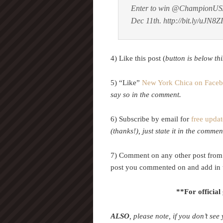
Enter to win @ChampionUS
Dec 11th. http://bit.ly/uJN8
4) Like this post (
button is below thi
5) “Like”
New York Chica on Face
say so in the comment.
6) Subscribe by email for
free updat
(thanks!), just state it in the commen
7) Comment on any other post from 
post you commented on and add in 
**For official
ALSO
, please note, if you don’t see