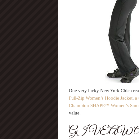
One very lucky New York Chica read
Full-Zip Women’s Hoodie Jacket
,
a
Champion SHAPE™ Women’s Smooth
value.
GIVEAW