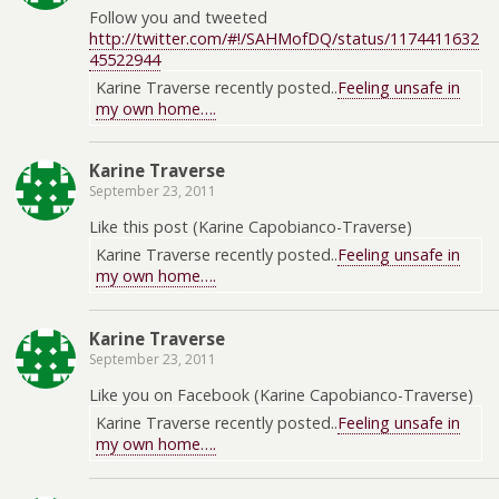
Follow you and tweeted
http://twitter.com/#!/SAHMofDQ/status/1174411632
45522944
Karine Traverse recently posted..
Feeling unsafe in
my own home….
Karine Traverse
September 23, 2011
Like this post (Karine Capobianco-Traverse)
Karine Traverse recently posted..
Feeling unsafe in
my own home….
Karine Traverse
September 23, 2011
Like you on Facebook (Karine Capobianco-Traverse)
Karine Traverse recently posted..
Feeling unsafe in
my own home….