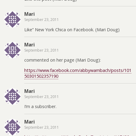
Mari
September 23, 2011
Like” New York Chica on Facebook. (Mari Doug)
Mari
September 23, 2011
commented on her page (Mari Doug):
https://www.facebook.com/abbywambach/posts/101
50301502357190
Mari
September 23, 2011
I’m a subscriber.
Mari
September 23, 2011