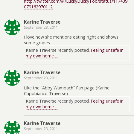
http://twitter.com/#!/LuckyDuckyToo/status/117439
079162970112
Karine Traverse
September 23, 2011
I love how she mentions eating right and shows
some grapes.
Karine Traverse recently posted..
Feeling unsafe in
my own home….
Karine Traverse
September 23, 2011
Like the “Abby Wambach” Fan page (Karine
Capobianco-Traverse)
Karine Traverse recently posted..
Feeling unsafe in
my own home….
Karine Traverse
September 23, 2011