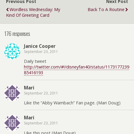
Previous Post
Next Post
Wordless Wednesday: My
Back To A Routine
Kind Of Greeting Card
176 responses
Janice Cooper
September 23, 2011
Daily tweet
http://twitter.com/#!/disneyfan40/status/1173177239
85416193
Mari
September 23, 2011
Like the “Abby Wambach” Fan page. (Mari Doug)
Mari
September 23, 2011
Like this post (Mari Doug)