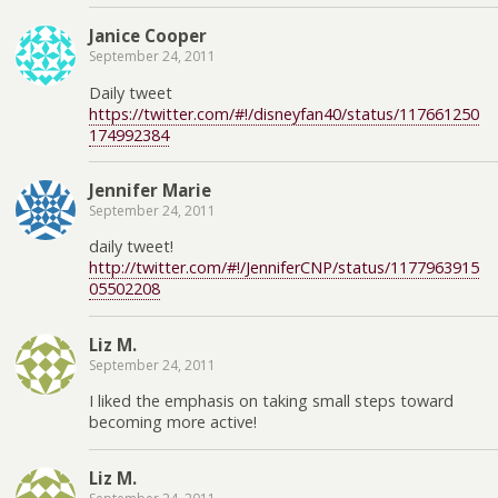
Janice Cooper
September 24, 2011
Daily tweet
https://twitter.com/#!/disneyfan40/status/117661250
174992384
Jennifer Marie
September 24, 2011
daily tweet!
http://twitter.com/#!/JenniferCNP/status/1177963915
05502208
Liz M.
September 24, 2011
I liked the emphasis on taking small steps toward
becoming more active!
Liz M.