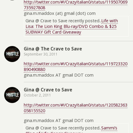
http://twitter.com/#!/CrazyItalian0/status/119507069
735927808
gina.m.maddox (at) gmail (dot) com
Gina @ Crave to Save recently posted..
Life with
Lisa: The Lion King Blu-ray/DVD Combo & $25
SUBWAY Gift Card Giveaway
Gina @ The Crave to Save
September 30, 2011
http://twitter.com/#!/CrazyItalian0/status/119723320
890490880
gina.m.maddox AT gmail DOT com
Gina @ Crave to Save
October 2, 2011
http://twitter.com/#!/CrazyItalian0/status/120582363
058155520
gina.m.maddox AT gmail DOT com
Gina @ Crave to Save recently posted..
Sammi’s