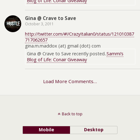
Blog of Life: Conair Giveaway
Gina @ Crave to Save
October 3, 2011
http://twitter.com/#!/CrazyItalian0/status/121010387
717062657
gina.m.maddox (at) gmail (dot) com
Gina @ Crave to Save recently posted..
Sammi’s
Blog of Life: Conair Giveaway
Load More Comments…
Back to top
Mobile
Desktop