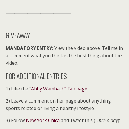
______________________________
GIVEAWAY
MANDATORY ENTRY:
View the video above. Tell me in
a comment what you think is the best thing about the
video.
FOR ADDITIONAL ENTRIES
1) Like the “
Abby Wambach” Fan page
.
2) Leave a comment on her page about anything
sports related or living a healthy lifestyle.
3) Follow
New York Chica
and Tweet this (
Once a day
):