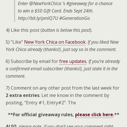
Enter @NewYorkChica ‘s #giveaway for a chance
to win a $50 Gift Card. Ends Sept 24th.
http://bit.ly/pmlQ7U #GenerationGo
4) Like this post (
button is below this post
).
5) “Like”
New York Chica on Facebook
.
If you liked New
York Chica already (thanks!), just say so in the comment.
6) Subscribe by email for
free updates
.
If you’re already
a confirmed email subscriber (thanks!), just state it in the
comment.
7) Comment on any other post from the last week for
2 extra entries
. Let me know in the comment by
posting, “Entry #1, Entry#2”. Thx
**For official giveaway rules,
please click here
.**
ALSO
, please note, if you don’t see your comment right