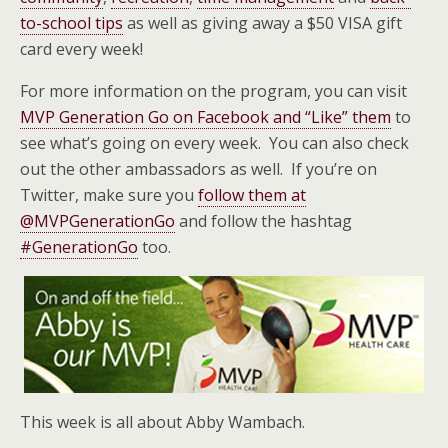
to-school tips
as well as giving away a $50 VISA gift
card every week!
For more information on the program, you can visit
MVP Generation Go on Facebook and “Like” them
to
see what’s going on every week. You can also check
out the other ambassadors as well. If you’re on
Twitter, make sure you
follow them at
@MVPGenerationGo
and follow the hashtag
#GenerationGo
too.
This week is all about Abby Wambach.