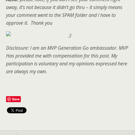
away, it’s not because it didn’t go thru – it simply means
your comment went to the SPAM folder and I have to
approve it. Thank you
Disclosure: I am an MVP Generation Go ambassador. MVP
Has provided me with compensation for this post. My
participation is voluntary and my opinions expressed here
are always my own.
Save