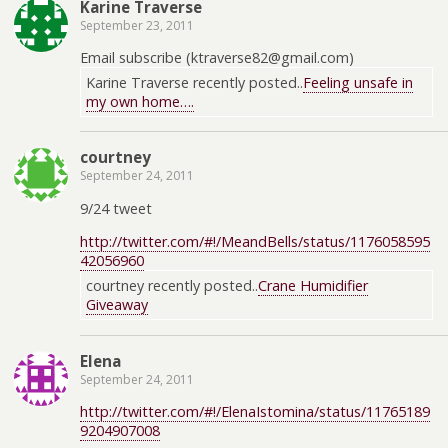
Karine Traverse
September 23, 2011
Email subscribe (ktraverse82@gmail.com)
Karine Traverse recently posted..
Feeling unsafe in
my own home….
courtney
September 24, 2011
9/24 tweet
http://twitter.com/#!/MeandBells/status/1176058595
42056960
courtney recently posted..
Crane Humidifier
Giveaway
Elena
September 24, 2011
http://twitter.com/#!/ElenaIstomina/status/11765189
9204907008