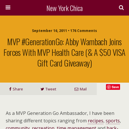
New York Chica
September 16, 2011 • 176 Comments
MVP #GenerationGo: Abby Wambach Joins
Forces With MVP Health Care (& A $50 VISA
Gift Card Giveaway)
Save
Share
Tweet
Mail
As a MVP Generation Go Ambassador, I have been
sharing different topics ranging from
recipes
,
sports
,
community
,
recreation
,
time management
and
back-