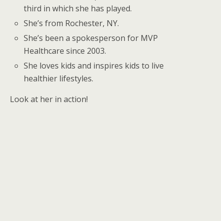
third in which she has played.
She’s from Rochester, NY.
She’s been a spokesperson for MVP
Healthcare since 2003.
She loves kids and inspires kids to live
healthier lifestyles.
Look at her in action!