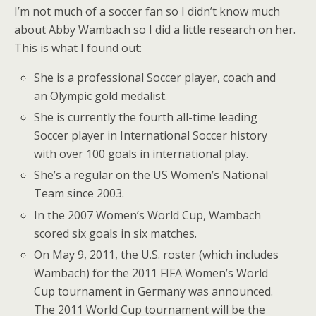
I’m not much of a soccer fan so I didn’t know much
about Abby Wambach so I did a little research on her.
This is what I found out:
She is a professional Soccer player, coach and
an Olympic gold medalist.
She is currently the fourth all-time leading
Soccer player in International Soccer history
with over 100 goals in international play.
She’s a regular on the US Women’s National
Team since 2003.
In the 2007 Women’s World Cup, Wambach
scored six goals in six matches.
On May 9, 2011, the U.S. roster (which includes
Wambach) for the 2011 FIFA Women’s World
Cup tournament in Germany was announced.
The 2011 World Cup tournament will be the