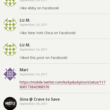
September 24, 2011
I like Abby on Facebook!
Liz M.
September 24, 2011
I like New York Chica on Facebook!
Liz M.
September 24, 2011
I liked this post on Facebook!
Mari
September 24, 2011
https://mobile.twitter.com/luckyduckytoo/status/117
806173842968576
Gina @ Crave to Save
September 29, 2011