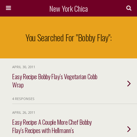
New York Chica
You Searched For "bobby Flay":
APRIL 30, 2011
Easy Recipe: Bobby Flay’s Vegetarian Cobb
Wrap
4 RESPONSES
APRIL 26, 2011
Easy Recipe: A Couple More Chef Bobby
Flay’s Recipes with Hellmann’s