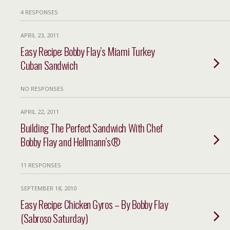
4 RESPONSES
APRIL 23, 2011
Easy Recipe: Bobby Flay’s Miami Turkey
Cuban Sandwich
NO RESPONSES
APRIL 22, 2011
Building The Perfect Sandwich With Chef
Bobby Flay and Hellmann’s®
11 RESPONSES
SEPTEMBER 18, 2010
Easy Recipe: Chicken Gyros – By Bobby Flay
(Sabroso Saturday)